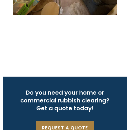
Do you need your home or
commercial rubbish clearing?
Get a quote today!
REQUEST A QUOTE