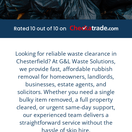
Rated 10 out of 10 on
Looking for reliable waste clearance in
Chesterfield? At G&L Waste Solutions,
we provide fast, affordable rubbish
removal for homeowners, landlords,
businesses, estate agents, and
solicitors. Whether you need a single
bulky item removed, a full property
cleared, or urgent same-day support,
our experienced team delivers a
straightforward service without the
hassle of skip hire.