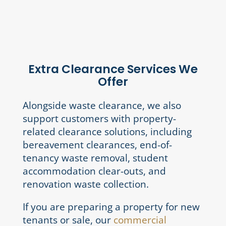
Extra Clearance Services We
Offer
Alongside waste clearance, we also
support customers with property-
related clearance solutions, including
bereavement clearances, end-of-
tenancy waste removal, student
accommodation clear-outs, and
renovation waste collection.
If you are preparing a property for new
tenants or sale, our
commercial