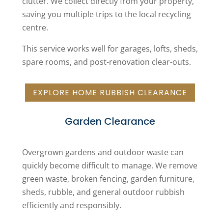
clutter. We collect directly from your property,
saving you multiple trips to the local recycling
centre.
This service works well for garages, lofts, sheds,
spare rooms, and post-renovation clear-outs.
EXPLORE HOME RUBBISH CLEARANCE
Garden Clearance
Overgrown gardens and outdoor waste can
quickly become difficult to manage. We remove
green waste, broken fencing, garden furniture,
sheds, rubble, and general outdoor rubbish
efficiently and responsibly.