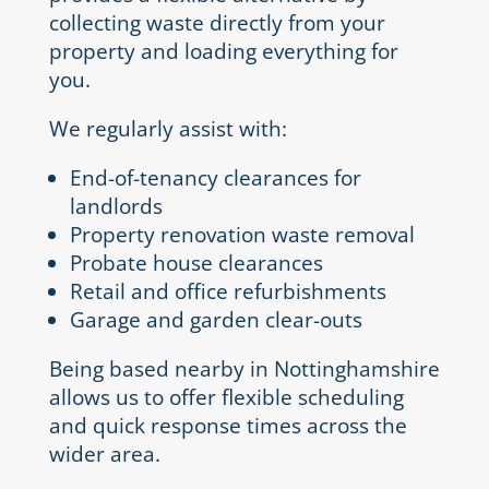
collecting waste directly from your
property and loading everything for
you.
We regularly assist with:
End-of-tenancy clearances for
landlords
Property renovation waste removal
Probate house clearances
Retail and office refurbishments
Garage and garden clear-outs
Being based nearby in Nottinghamshire
allows us to offer flexible scheduling
and quick response times across the
wider area.