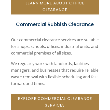
LEARN MORE ABOUT OFFICE
CLEARANCE
Commercial Rubbish Clearance
Our commercial clearance services are suitable
for shops, schools, offices, industrial units, and
commercial premises of all sizes.
We regularly work with landlords, facilities
managers, and businesses that require reliable
waste removal with flexible scheduling and fast
turnaround times.
EXPLORE COMMERCIAL CLEARANCE
SERVICES