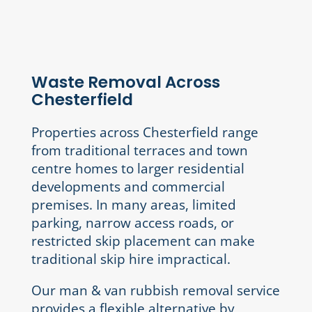
Waste Removal Across
Chesterfield
Properties across Chesterfield range
from traditional terraces and town
centre homes to larger residential
developments and commercial
premises. In many areas, limited
parking, narrow access roads, or
restricted skip placement can make
traditional skip hire impractical.
Our man & van rubbish removal service
provides a flexible alternative by