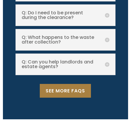
Q: Do I need to be present
during the clearance?
Q: What happens to the waste
after collection?
Q: Can you help landlords and
estate agents?
SEE MORE FAQS