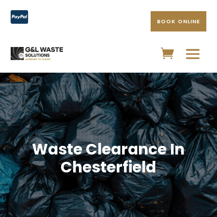

BOOK ONLINE
Waste Clearance In
Chesterfield