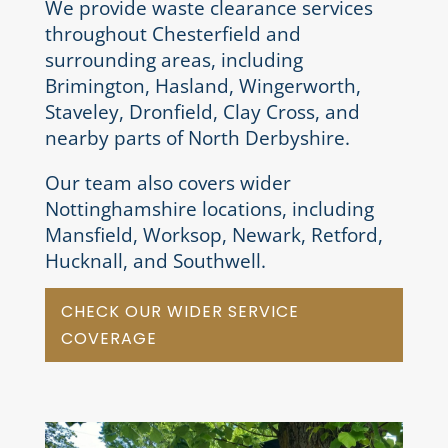
We provide waste clearance services
throughout Chesterfield and
surrounding areas, including
Brimington, Hasland, Wingerworth,
Staveley, Dronfield, Clay Cross, and
nearby parts of North Derbyshire.
Our team also covers wider
Nottinghamshire locations, including
Mansfield, Worksop, Newark, Retford,
Hucknall, and Southwell.
CHECK OUR WIDER SERVICE
COVERAGE