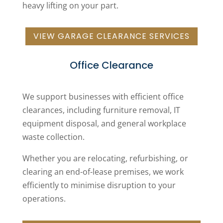
heavy lifting on your part.
VIEW GARAGE CLEARANCE SERVICES
Office Clearance
We support businesses with efficient office
clearances, including furniture removal, IT
equipment disposal, and general workplace
waste collection.
Whether you are relocating, refurbishing, or
clearing an end-of-lease premises, we work
efficiently to minimise disruption to your
operations.