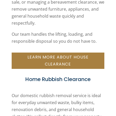
sale, or managing a bereavement clearance, we
remove unwanted furniture, appliances, and
general household waste quickly and
respectfully.
Our team handles the lifting, loading, and
responsible disposal so you do not have to.
LEARN MORE ABOUT HOUSE
CLEARANCE
Home Rubbish Clearance
Our domestic rubbish removal service is ideal
for everyday unwanted waste, bulky items,
renovation debris, and general household