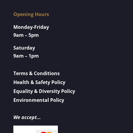
Opening Hours
Monday-Friday
9am – 5pm
Saturday
9am – 1pm
Terms & Conditions
Health & Safety Policy
Equality & Diversity Policy
Environmental Policy
We accept…