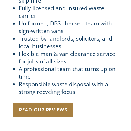
skip hire
Fully licensed and insured waste
carrier
Uniformed, DBS-checked team with
sign-written vans
Trusted by landlords, solicitors, and
local businesses
Flexible man & van clearance service
for jobs of all sizes
A professional team that turns up on
time
Responsible waste disposal with a
strong recycling focus
READ OUR REVIEWS