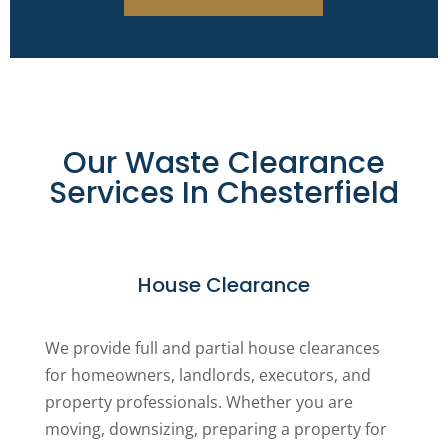
Our Waste Clearance
Services In Chesterfield
House Clearance
We provide full and partial house clearances
for homeowners, landlords, executors, and
property professionals. Whether you are
moving, downsizing, preparing a property for