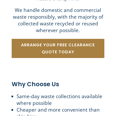
We handle domestic and commercial
waste responsibly, with the majority of
collected waste recycled or reused
wherever possible.
ARRANGE YOUR FREE CLEARANCE
QUOTE TODAY
Why Choose Us
Same-day waste collections available
where possible
Cheaper and more convenient than