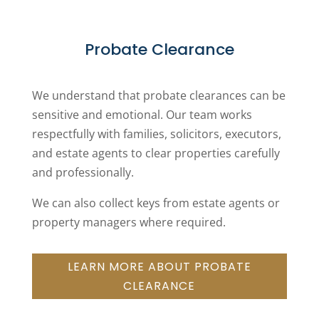
Probate Clearance
We understand that probate clearances can be
sensitive and emotional. Our team works
respectfully with families, solicitors, executors,
and estate agents to clear properties carefully
and professionally.
We can also collect keys from estate agents or
property managers where required.
LEARN MORE ABOUT PROBATE
CLEARANCE