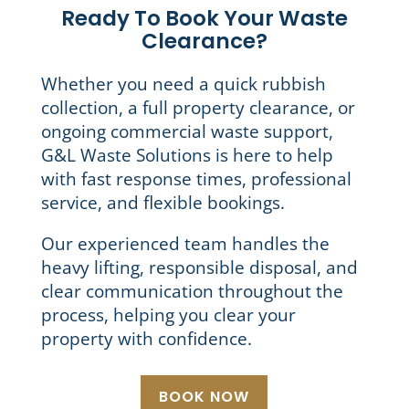
Ready To Book Your Waste
Clearance?
Whether you need a quick rubbish
collection, a full property clearance, or
ongoing commercial waste support,
G&L Waste Solutions is here to help
with fast response times, professional
service, and flexible bookings.
Our experienced team handles the
heavy lifting, responsible disposal, and
clear communication throughout the
process, helping you clear your
property with confidence.
BOOK NOW