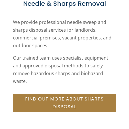
Needle & Sharps Removal
We provide professional needle sweep and
sharps disposal services for landlords,
commercial premises, vacant properties, and
outdoor spaces.
Our trained team uses specialist equipment
and approved disposal methods to safely
remove hazardous sharps and biohazard
waste.
FIND OUT MORE ABOUT SHARPS
DISPOSAL