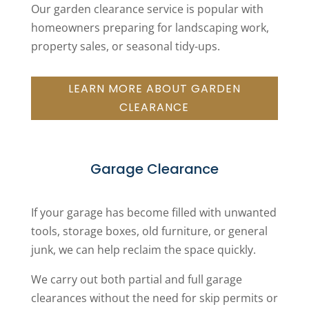
Our garden clearance service is popular with
homeowners preparing for landscaping work,
property sales, or seasonal tidy-ups.
LEARN MORE ABOUT GARDEN
CLEARANCE
Garage Clearance
If your garage has become filled with unwanted
tools, storage boxes, old furniture, or general
junk, we can help reclaim the space quickly.
We carry out both partial and full garage
clearances without the need for skip permits or