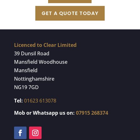
GET A QUOTE TODAY
Licenced to Clear Limited
39 Dunsil Road
Mansfield Woodhouse
Mansfield
Nottinghamshire
NG19 7GD
Tel:
01623 613078
Mob or Whatsapp us on:
07915 268374