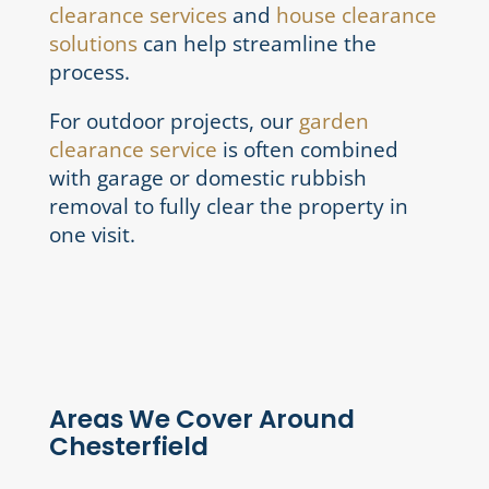
clearance services
and
house clearance
solutions
can help streamline the
process.
For outdoor projects, our
garden
clearance service
is often combined
with garage or domestic rubbish
removal to fully clear the property in
one visit.
Areas We Cover Around
Chesterfield