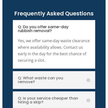
Frequently Asked Questions
Q: Do you offer same-day
rubbish removal?
Yes, we offer same-day waste clearance
where availability allows. Contact us
early in the day for the best chance of
securing a slot.
Q: What waste can you
remove?
Q: Is your service cheaper than
hiring a skip?