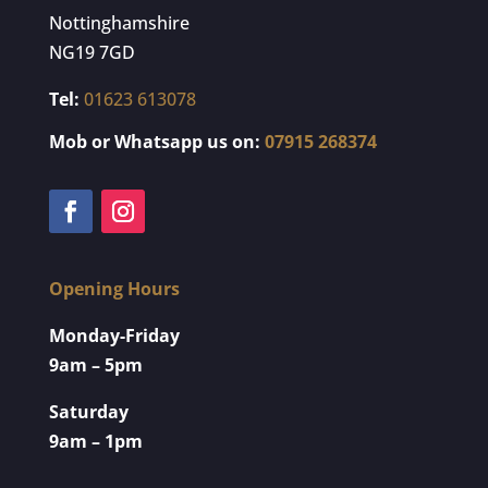
Nottinghamshire
NG19 7GD
Tel:
01623 613078
Mob or Whatsapp us on:
07915 268374
Opening Hours
Monday-Friday
9am – 5pm
Saturday
9am – 1pm