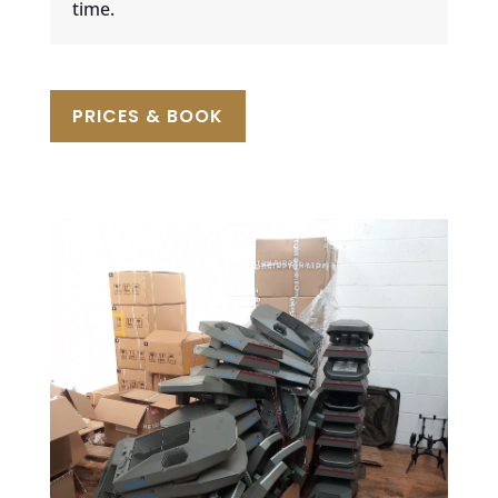
time.
PRICES & BOOK