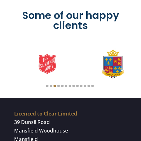
Some of our happy
clients
Licenced to Clear Limited
39 Dunsil Road
Mansfield Woodhouse
Mansfield