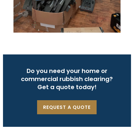
Do you need your home or
commercial rubbish clearing?
Get a quote today!
REQUEST A QUOTE