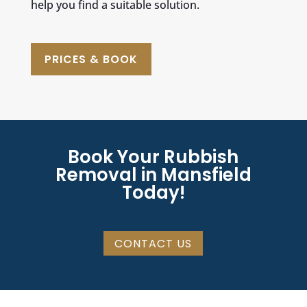
help you find a suitable solution.
PRICES & BOOK
Book Your Rubbish
Removal in Mansfield
Today!
CONTACT US