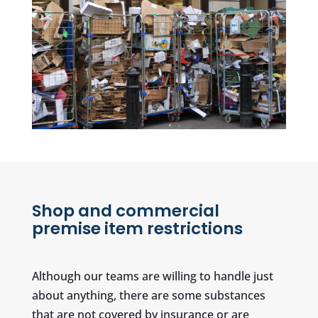
Shop and commercial
premise item restrictions
Although our teams are willing to handle just
about anything, there are some substances
that are not covered by insurance or are