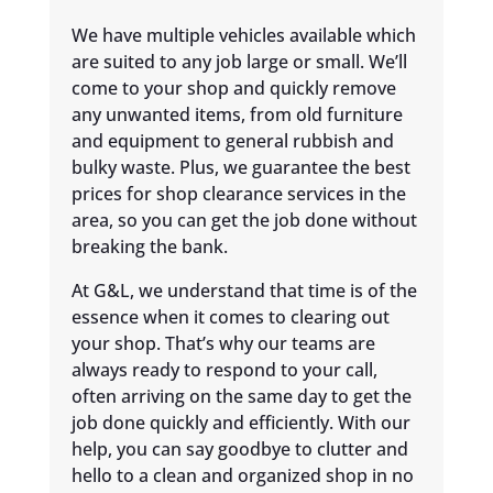
We have multiple vehicles available which
are suited to any job large or small. We’ll
come to your shop and quickly remove
any unwanted items, from old furniture
and equipment to general rubbish and
bulky waste. Plus, we guarantee the best
prices for shop clearance services in the
area, so you can get the job done without
breaking the bank.
At G&L, we understand that time is of the
essence when it comes to clearing out
your shop. That’s why our teams are
always ready to respond to your call,
often arriving on the same day to get the
job done quickly and efficiently. With our
help, you can say goodbye to clutter and
hello to a clean and organized shop in no