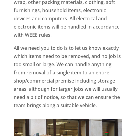
wrap, other packing materials, clothing, soft
furnishings, household items, electronic
devices and computers. All electrical and
electronic items will be handled in accordance
with WEEE rules.
All we need you to do is to let us know exactly
which items need to be removed, and no job is
too small or large. We can handle anything
from removal of a single item to an entire
shop/commercial premise including storage
areas, although for larger jobs we will usually
need a bit of notice, so that we can ensure the
team brings along a suitable vehicle.