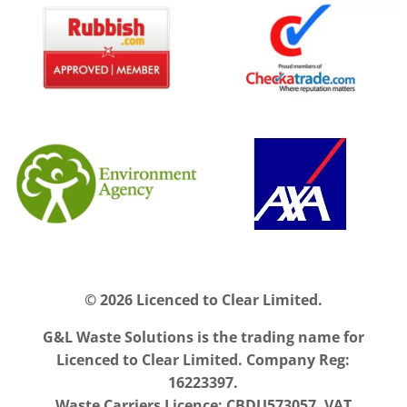
© 2026 Licenced to Clear Limited.
G&L Waste Solutions is the trading name for
Licenced to Clear Limited. Company Reg:
16223397.
Waste Carriers Licence: CBDU573057. VAT