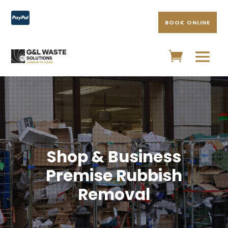

BOOK ONLINE
Shop & Business
Premise Rubbish
Removal