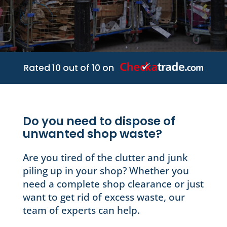
Rated 10 out of 10 on
Do you need to dispose of
unwanted shop waste?
Are you tired of the clutter and junk
piling up in your shop? Whether you
need a complete shop clearance or just
want to get rid of excess waste, our
team of experts can help.