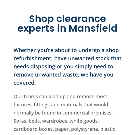
Shop clearance
experts in Mansfield
Whether you’re about to undergo a shop
refurbishment, have unwanted stock that
needs disposing or you simply need to
remove unwanted waste, we have you
covered.
Our teams can load up and remove most
fixtures, fittings and materials that would
normally be found in commercial premises.
Sofas, beds, wardrobes, white goods,
cardboard boxes, paper, polystyrene, plastic