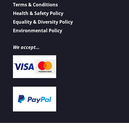
Terms & Conditions
Health & Safety Policy
Equality & Diversity Policy
Environmental Policy
We accept…