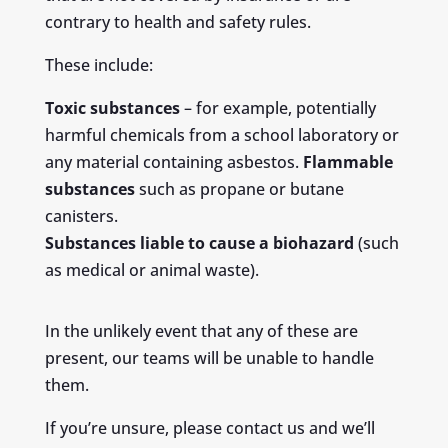
contrary to health and safety rules.
These include:
Toxic substances
– for example, potentially
harmful chemicals from a school laboratory or
any material containing asbestos.
Flammable
substances
such as propane or butane
canisters.
Substances liable to cause a biohazard
(such
as medical or animal waste).
In the unlikely event that any of these are
present, our teams will be unable to handle
them.
If you’re unsure, please contact us and we’ll